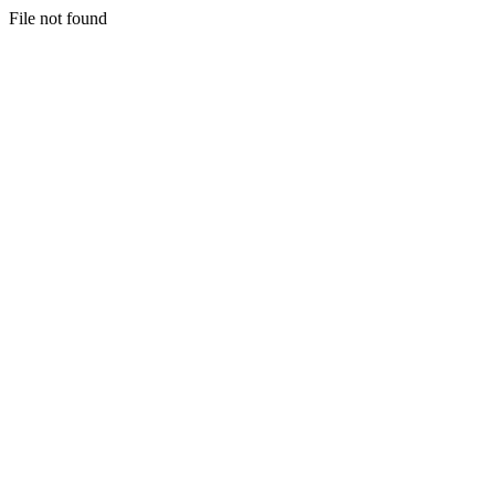
File not found