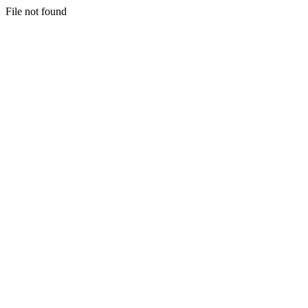
File not found