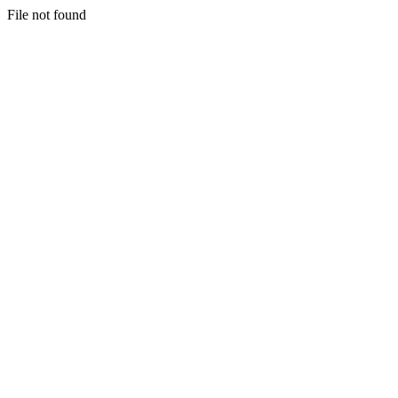
File not found