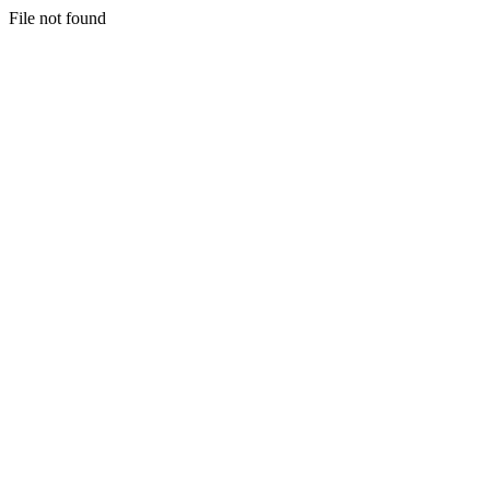
File not found