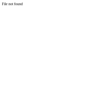
File not found