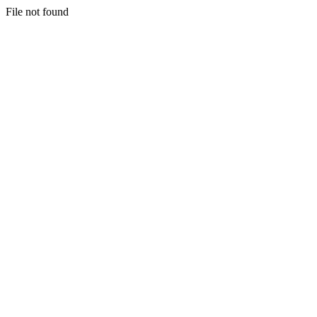
File not found