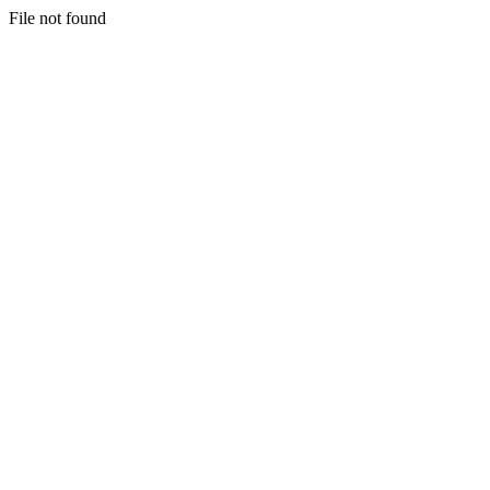
File not found