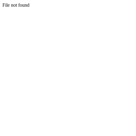
File not found