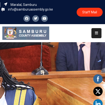
Maralal, Samburu
info@samburuassembly.go.ke
Staff Mail
Home
About
Committees
House
Business
Leadership
Legislators
Statutory
Documents