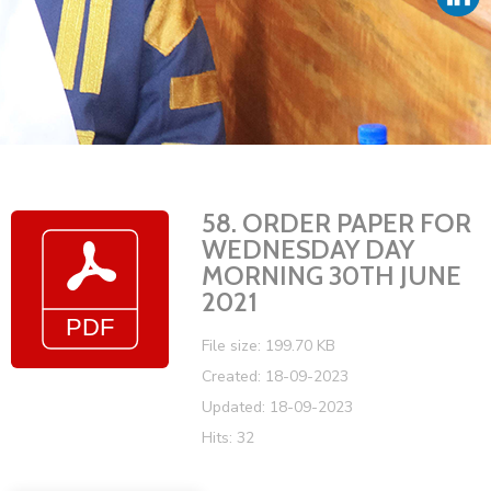
Vacancies
58. ORDER PAPER FOR
WEDNESDAY DAY
MORNING 30TH JUNE
2021
File size: 199.70 KB
Created: 18-09-2023
Updated: 18-09-2023
Hits: 32