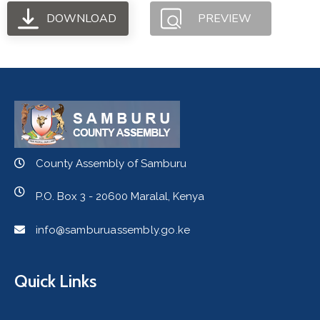
DOWNLOAD
PREVIEW
County Assembly of Samburu
P.O. Box 3 - 20600 Maralal, Kenya
info@samburuassembly.go.ke
Quick Links