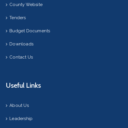
County Website
Tenders
Budget Documents
Downloads
Contact Us
Useful Links
About Us
Leadership