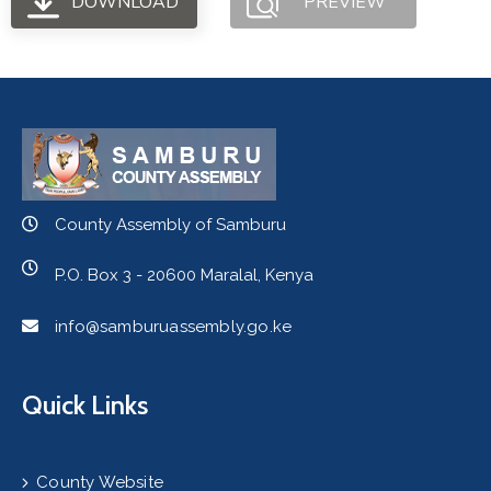
DOWNLOAD
PREVIEW
County Assembly of Samburu
P.O. Box 3 - 20600 Maralal, Kenya
info@samburuassembly.go.ke
Quick Links
County Website