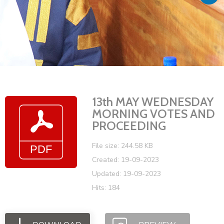
Vacancies
13th MAY WEDNESDAY
MORNING VOTES AND
PROCEEDING
File size: 244.58 KB
Created: 19-09-2023
Updated: 19-09-2023
Hits: 184