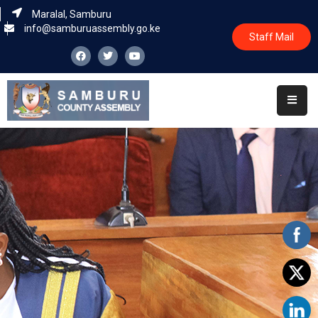
Maralal, Samburu
info@samburuassembly.go.ke
Staff Mail
Home
About
Committees
House
Business
Leadership
Legislators
Statutory
Documents