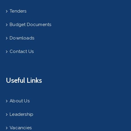
Tenders
Budget Documents
Downloads
Contact Us
Useful Links
About Us
Leadership
Vacancies