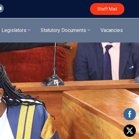
Staff Mail
Legislators
Statutory Documents
Vacancies