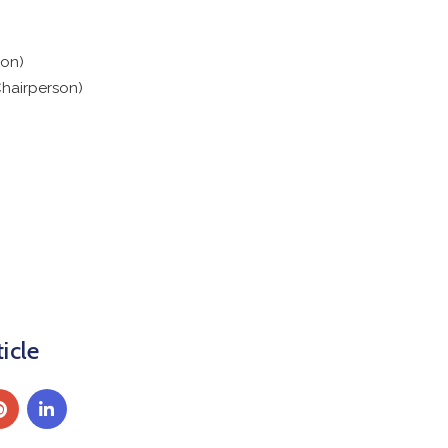
on)
hairperson)
icle