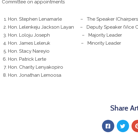
Committee on appointments
Hon. Stephen Lenamarle – The Speaker (Chairpers
Hon. Lelenkeju Jackson Layan – Deputy Speaker (Vice C
Hon. Loloju Joseph – Majority Leader
Hon. James Leleruk – Minority Leader
Hon. Stacy Nareyio
Hon. Patrick Lerte
Hon. Charity Lenyakopiro
Hon. Jonathan Lemoosa
Share Art