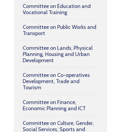
Committee on Education and
Vocational Training
Committee on Public Works and
Transport
Committee on Lands, Physical
Planning, Housing and Urban
Development
Committee on Co-operatives
Development, Trade and
Tourism
Committee on Finance,
Economic Planning and ICT
Committee on Culture, Gender,
Social Services, Sports and