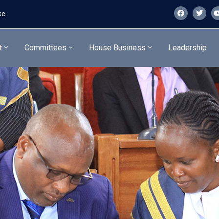
ke
t
Committees
House Business
Leadership