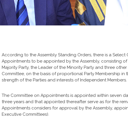
According to the Assembly Standing Orders, there is a Selec
Appointments to be appointed by the Assembly, consisting of 
Majority Party, the Leader of the Minority Party and three ot
Committee, on the basis of proportional Party Membership in 
strength of the Parties and interests of Independent Members.
The Committee on Appointments is appointed within seven day
three years and that appointed thereafter serve as for the re
Appointments considers for approval by the Assembly, appoin
Executive Committees).