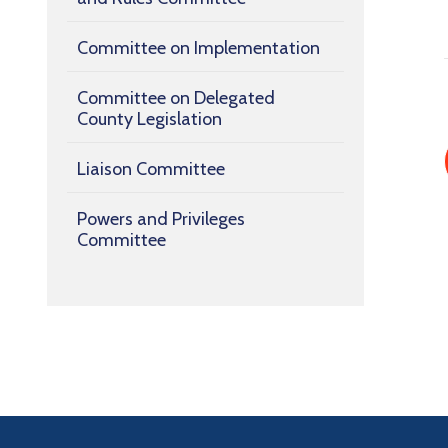
Committee on Implementation
Committee on Delegated
County Legislation
Liaison Committee
Powers and Privileges
Committee