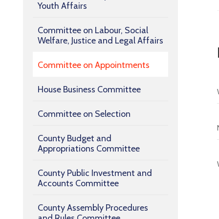
Youth Affairs
Committee on Labour, Social
Welfare, Justice and Legal Affairs
Committee on Appointments
House Business Committee
Committee on Selection
County Budget and
Appropriations Committee
County Public Investment and
Accounts Committee
County Assembly Procedures
and Rules Committee