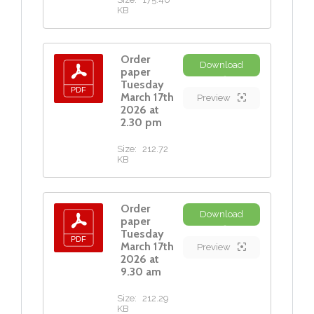
KB
Order
Download
paper
Tuesday
March 17th
Preview
2026 at
2.30 pm
Size:
212.72
KB
Order
Download
paper
Tuesday
March 17th
Preview
2026 at
9.30 am
Size:
212.29
KB