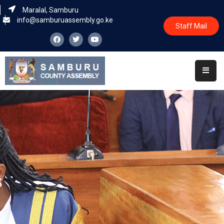
Maralal, Samburu
info@samburuassembly.go.ke
Staff Mail
Home
About
Committees
House
Business
Leadership
Legislators
Statutory
Documents