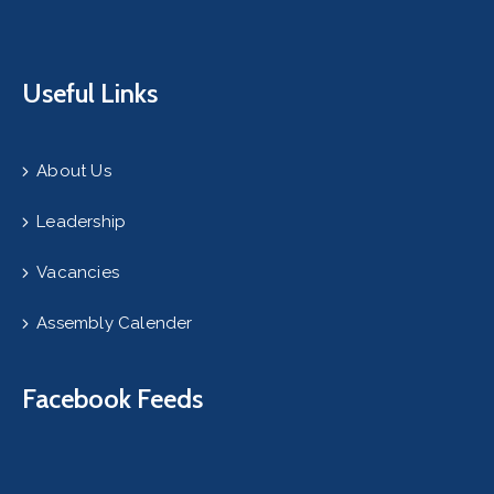
Useful Links
About Us
Leadership
Vacancies
Assembly Calender
Facebook Feeds