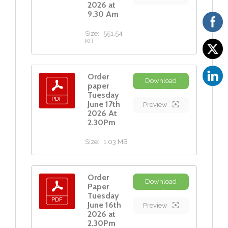
2026 at
9.30 Am
Size:
551.54
KB
Order
Download
paper
Tuesday
June 17th
Preview
2026 At
2.30Pm
Size:
1.03 MB
Order
Download
Paper
Tuesday
June 16th
Preview
2026 at
2.30Pm