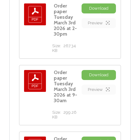
Order
Download
paper
Tuesday
March 3rd
Preview
2026 at 2-
30pm
Size:
267.34
KB
Order
Download
paper
Tuesday
March 3rd
Preview
2026 at 9-
30am
Size:
299.26
KB
Order