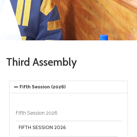
Vacancies
Third Assembly
Fifth Session (2026)
Fifth Session 2026
FIFTH SESSION 2026