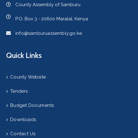
County Assembly of Samburu
P.O. Box 3 - 20600 Maralal, Kenya
info@samburuassembly.go.ke
Quick Links
County Website
Tenders
Budget Documents
Downloads
Contact Us