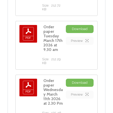
Size:
212.72
KB
Order
Download
paper
Tuesday
March 17th
Preview
2026 at
9.30 am
Size:
212.29
KB
Order
Download
paper
Wednesda
y March
Preview
11th 2026
at 2.30 Pm
Size:
175.46