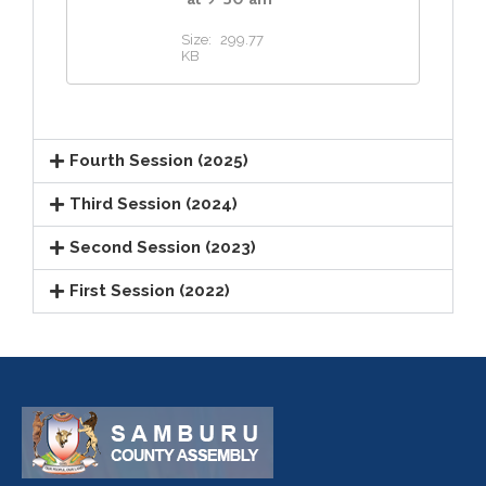
Size:
299.77
KB
Fourth Session (2025)
Third Session (2024)
Second Session (2023)
First Session (2022)