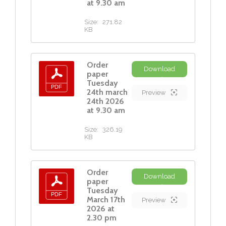
at 9.30 am
Size:
271.82
KB
Order
Download
paper
Tuesday
24th march
Preview
24th 2026
at 9.30 am
Size:
326.19
KB
Order
Download
paper
Tuesday
March 17th
Preview
2026 at
2.30 pm