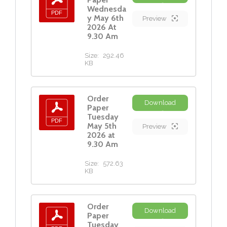
Wednesda
y May 6th
Preview
2026 At
9.30 Am
Size:
292.46
KB
Order
Download
Paper
Tuesday
May 5th
Preview
2026 at
9.30 Am
Size:
572.63
KB
Order
Download
Paper
Tuesday