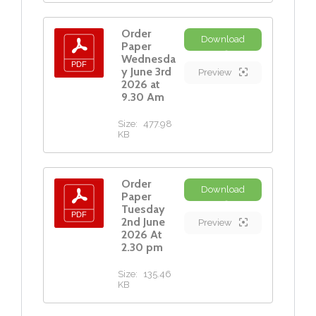
Order
Download
Paper
Wednesda
y June 3rd
Preview
2026 at
9.30 Am
Size:
477.98
KB
Order
Download
Paper
Tuesday
2nd June
Preview
2026 At
2.30 pm
Size:
135.46
KB