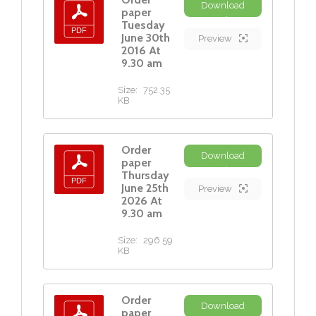
Download
paper
Tuesday
June 30th
Preview
2016 At
9.30 am
Size:
752.35
KB
Order
Download
paper
Thursday
June 25th
Preview
2026 At
9.30 am
Size:
296.59
KB
Order
Download
paper