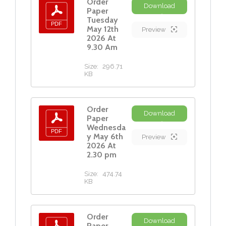
Order
Download
Paper
Tuesday
May 12th
Preview
2026 At
9.30 Am
Size:
296.71
KB
Order
Download
Paper
Wednesda
y May 6th
Preview
2026 At
2.30 pm
Size:
474.74
KB
Order
Download
Paper