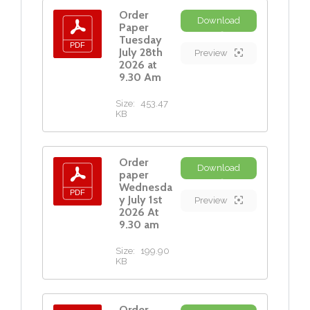
Order
Download
Paper
Tuesday
July 28th
Preview
2026 at
9.30 Am
Size:
453.47
KB
Order
Download
paper
Wednesda
y July 1st
Preview
2026 At
9.30 am
Size:
199.90
KB
Order