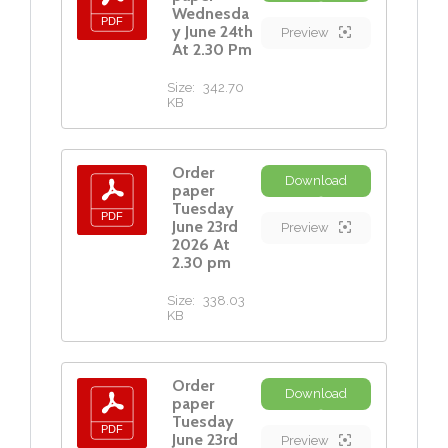
Wednesda
y June 24th
Preview
At 2.30 Pm
Size:
342.70
KB
Order
Download
paper
Tuesday
June 23rd
Preview
2026 At
2.30 pm
Size:
338.03
KB
Order
Download
paper
Tuesday
June 23rd
Preview