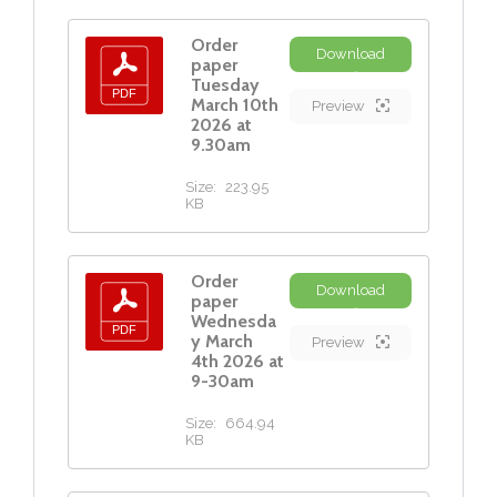
Order
Download
paper
Tuesday
March 10th
Preview
2026 at
9.30am
Size:
223.95
KB
Order
Download
paper
Wednesda
y March
Preview
4th 2026 at
9-30am
Size:
664.94
KB