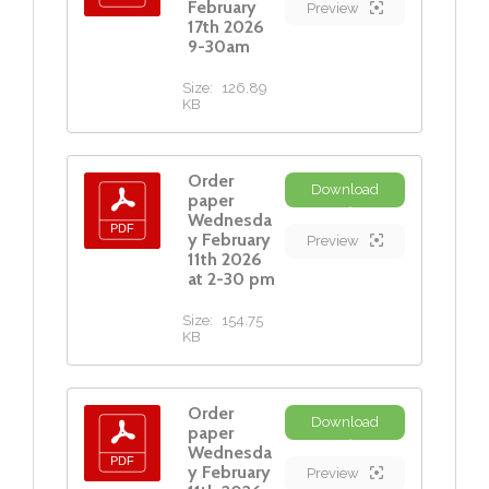
February
Preview
17th 2026
9-30am
Size:
126.89
KB
Order
Download
paper
Wednesda
y February
Preview
11th 2026
at 2-30 pm
Size:
154.75
KB
Order
Download
paper
Wednesda
y February
Preview