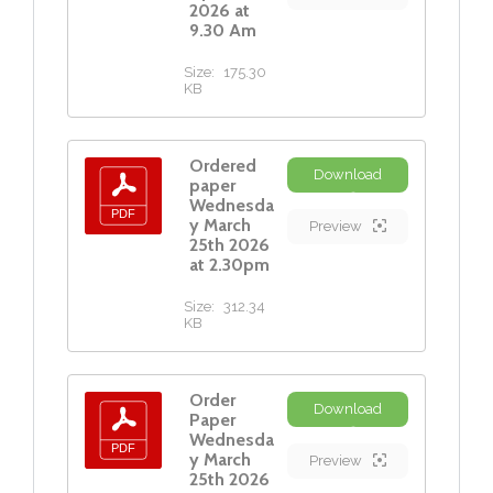
2026 at
9.30 Am
Size:
175.30
KB
Ordered
Download
paper
Wednesda
y March
Preview
25th 2026
at 2.30pm
Size:
312.34
KB
Order
Download
Paper
Wednesda
y March
Preview
25th 2026