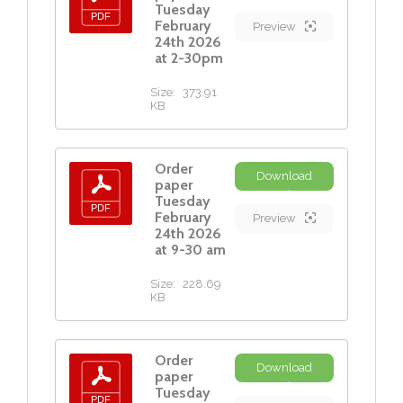
Tuesday
February
Preview
24th 2026
at 2-30pm
Size:
373.91
KB
Order
Download
paper
Tuesday
February
Preview
24th 2026
at 9-30 am
Size:
228.69
KB
Order
Download
paper
Tuesday