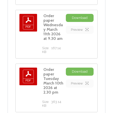
Order
Download
paper
Wednesda
y March
Preview
11th 2026
at 9.30 am
Size:
167.14
KB
Order
Download
paper
Tuesday
March 10th
Preview
2026 at
2.30 pm
Size:
363.14
KB