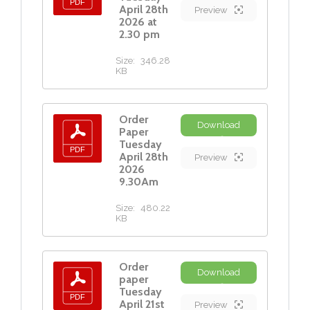
April 28th
Preview
2026 at
2.30 pm
Size:
346.28
KB
Order
Download
Paper
Tuesday
April 28th
Preview
2026
9.30Am
Size:
480.22
KB
Order
Download
paper
Tuesday
April 21st
Preview