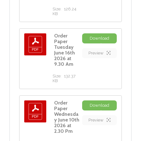
Size:
126.24
KB
Order
Download
Paper
Tuesday
June 16th
Preview
2026 at
9.30 Am
Size:
132.37
KB
Order
Download
Paper
Wednesda
y June 10th
Preview
2026 at
2.30 Pm