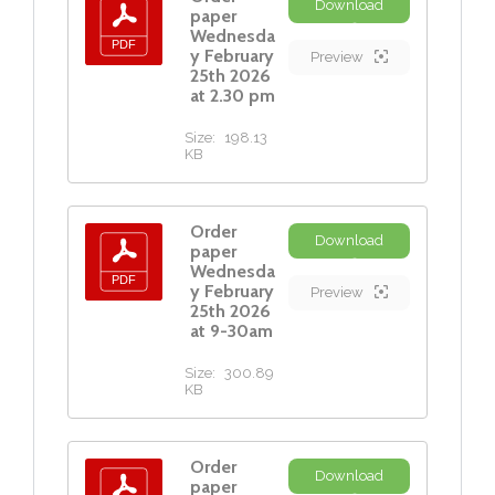
Download
paper
Wednesda
y February
Preview
25th 2026
at 2.30 pm
Size:
198.13
KB
Order
Download
paper
Wednesda
y February
Preview
25th 2026
at 9-30am
Size:
300.89
KB
Order
Download
paper