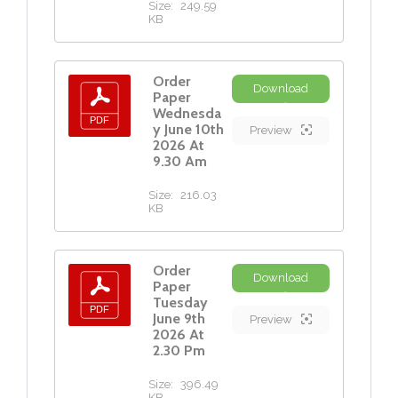
Size:
249.59
KB
Order
Download
Paper
Wednesda
y June 10th
Preview
2026 At
9.30 Am
Size:
216.03
KB
Order
Download
Paper
Tuesday
June 9th
Preview
2026 At
2.30 Pm
Size:
396.49
KB