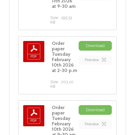
11th 2026
at 9-30 am
Size:
195.51
KB
Order
Download
paper
Tuesday
February
Preview
10th 2026
at 2-30 p.m
Size:
203.10
KB
Order
Download
paper
Tuesday
February
Preview
10th 2026
at 9-30 am