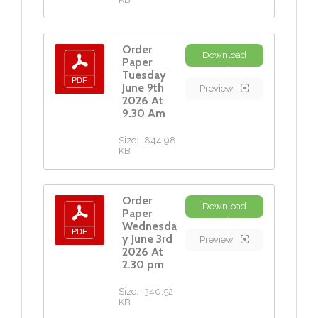
Order
Download
Paper
Tuesday
June 9th
Preview
2026 At
9.30 Am
Size:
844.98
KB
Order
Download
Paper
Wednesda
y June 3rd
Preview
2026 At
2.30 pm
Size:
340.52
KB