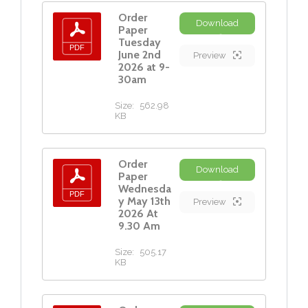
Order
Download
Paper
Tuesday
June 2nd
Preview
2026 at 9-
30am
Size:
562.98
KB
Order
Download
Paper
Wednesda
y May 13th
Preview
2026 At
9.30 Am
Size:
505.17
KB