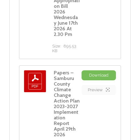
Appropriati
on Bill
2026
Wednesda
y June 17th
2026 At
2.30 Pm
Size:
895.53
KB
Papers –
Download
Samburu
County
Climate
Preview
Change
Action Plan
2023-2027
Implement
ation
Report
April 29th
2026