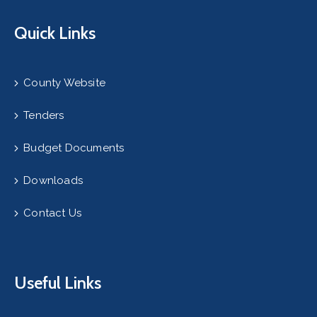
Quick Links
County Website
Tenders
Budget Documents
Downloads
Contact Us
Useful Links