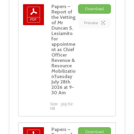
Papers –
Download
Report of
the Vetting
of Mr
Preview
Duncan S.
Lesiamito
for
appointme
nt as Chief
Officer
Revenue &
Resource
Mobilizatio
nTuesday
July 28th
2026 at 9-
30 Am
Size:
519.62
KB
Papers –
Download