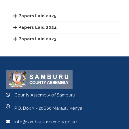
Papers Laid 2025
Papers Laid 2024
Papers Laid 2023
County Assembly of Samburu
P.O. Box 3 - 20600 Maralal, Kenya
info@samburuassembly.go.ke