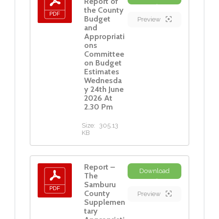
Report of
the County
Budget
Preview
and
Appropriati
ons
Committee
on Budget
Estimates
Wednesda
y 24th June
2026 At
2.30 Pm
Size:
305.13
KB
Report –
Download
The
Samburu
County
Preview
Supplemen
tary