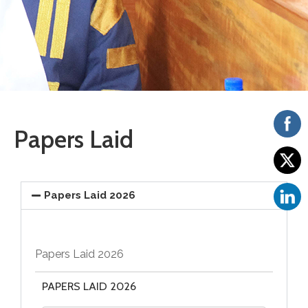
Vacancies
Papers Laid
Papers Laid 2026
Papers Laid 2026
PAPERS LAID 2026