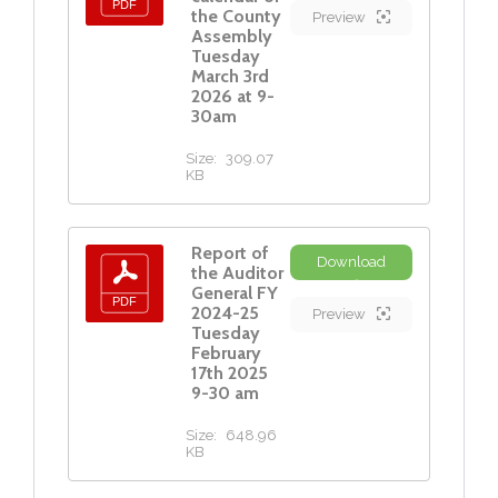
the County
Preview
Assembly
Tuesday
March 3rd
2026 at 9-
30am
Size:
309.07
KB
Report of
Download
the Auditor
General FY
2024-25
Preview
Tuesday
February
17th 2025
9-30 am
Size:
648.96
KB