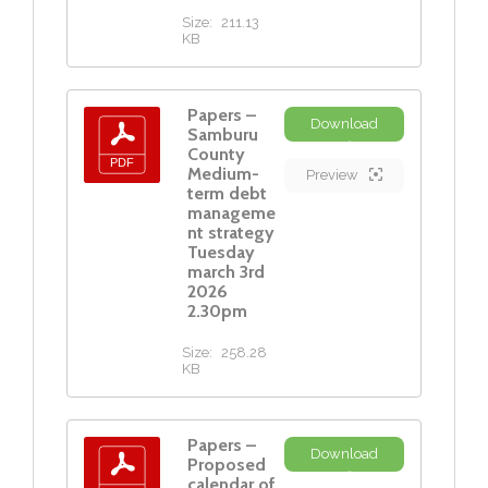
Size:
211.13
KB
Papers –
Download
Samburu
County
Medium-
Preview
term debt
manageme
nt strategy
Tuesday
march 3rd
2026
2.30pm
Size:
258.28
KB
Papers –
Download
Proposed
calendar of