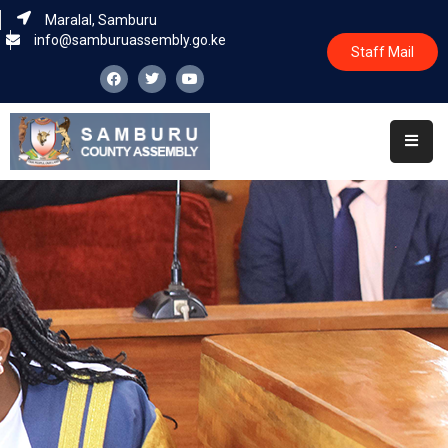
Maralal, Samburu
info@samburuassembly.go.ke
Staff Mail
Home
About
Committees
House
Business
Leadership
Legislators
Statutory
Documents