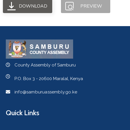
DOWNLOAD
PREVIEW
County Assembly of Samburu
P.O. Box 3 - 20600 Maralal, Kenya
info@samburuassembly.go.ke
Quick Links