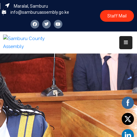
Maralal, Samburu
info@samburuassembly.go.ke
Staff Mail
Home
About
Committees
House
Business
Leadership
Legislators
Statutory
Documents