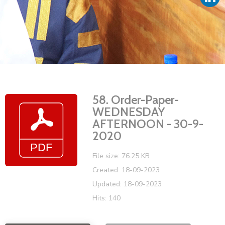
Vacancies
58. Order-Paper-
WEDNESDAY
AFTERNOON - 30-9-
2020
File size: 76.25 KB
Created: 18-09-2023
Updated: 18-09-2023
Hits: 140