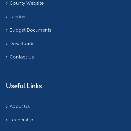
County Website
Tenders
Budget Documents
Downloads
Contact Us
Useful Links
About Us
Leadership