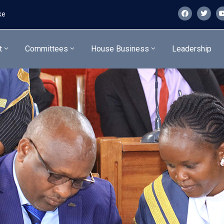
ke
t
Committees
House Business
Leadership