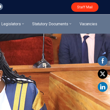
Staff Mail
Legislators
Statutory Documents
Vacancies