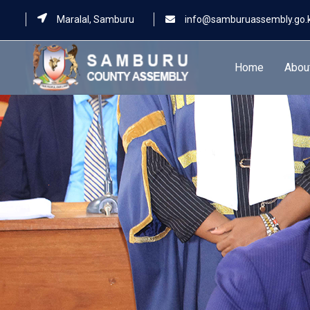
Maralal, Samburu
info@samburuassembly.go.
Home
Abou