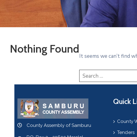
Nothing Found
It seems we can’t find w
Quick L
County 
County Assembly of Samburu
Tenders