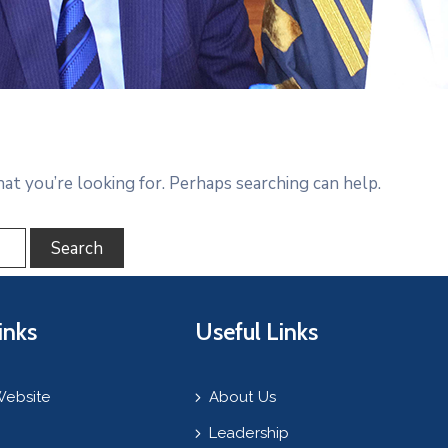
hat you’re looking for. Perhaps searching can help.
inks
Useful Links
Website
About Us
Leadership