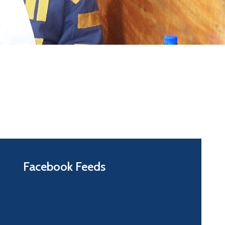
Facebook Feeds