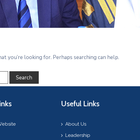
hat you’re looking for. Perhaps searching can help.
inks
Useful Links
Website
About Us
Leadership