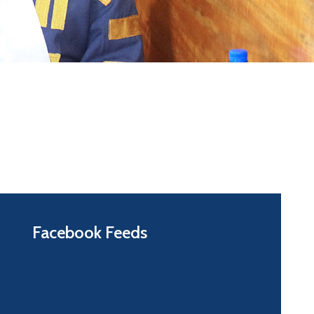
Facebook Feeds