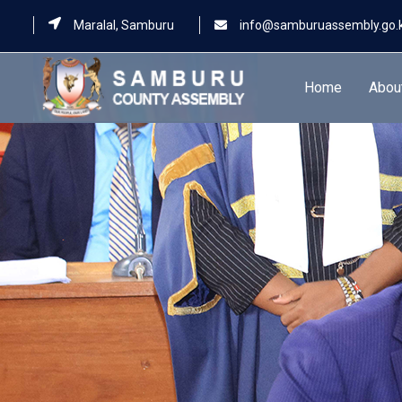
Maralal, Samburu
info@samburuassembly.go.
Home
Abou