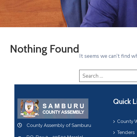
Nothing Found
It seems we can’t find w
Quick L
County 
County Assembly of Samburu
Tenders