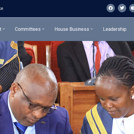
ke
t
Committees
House Business
Leadership