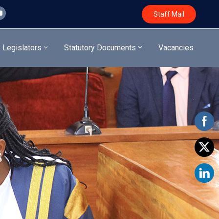
Staff Mail
Legislators
Statutory Documents
Vacancies