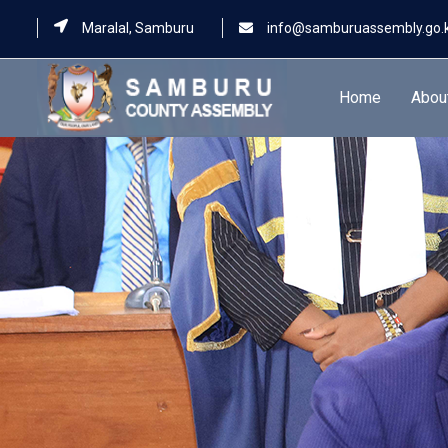
Maralal, Samburu
info@samburuassembly.go.
Home
Abou