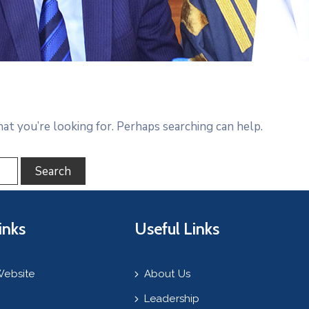
hat you’re looking for. Perhaps searching can help.
inks
Useful Links
Website
About Us
Leadership