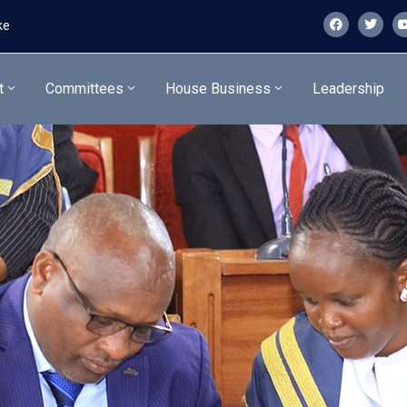
ke
t
Committees
House Business
Leadership