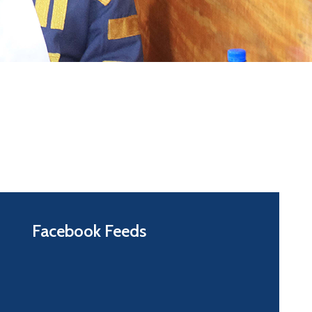
Facebook Feeds