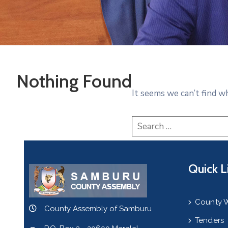
Nothing Found
It seems we can’t find w
Quick L
County 
County Assembly of Samburu
Tenders