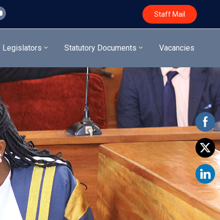
Staff Mail
Legislators
Statutory Documents
Vacancies