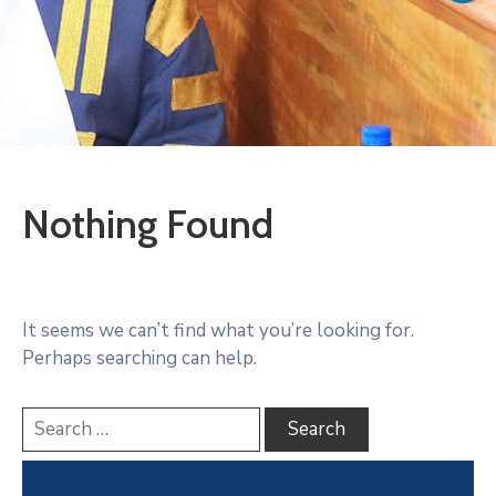
Vacancies
Nothing Found
It seems we can’t find what you’re looking for.
Perhaps searching can help.