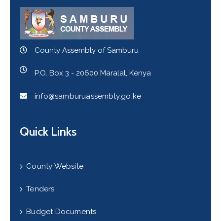
County Assembly of Samburu
P.O. Box 3 - 20600 Maralal, Kenya
info@samburuassembly.go.ke
Quick Links
County Website
Tenders
Budget Documents