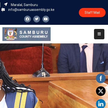
Maralal, Samburu
info@samburuassembly.go.ke
Staff Mail
Home
About
Committees
House
Business
Leadership
Legislators
Statutory
Documents