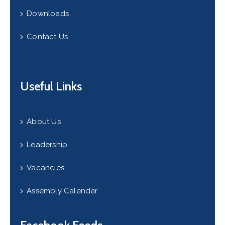
Downloads
Contact Us
Useful Links
About Us
Leadership
Vacancies
Assembly Calender