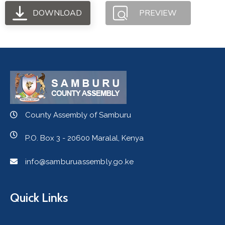
DOWNLOAD
PREVIEW
County Assembly of Samburu
P.O. Box 3 - 20600 Maralal, Kenya
info@samburuassembly.go.ke
Quick Links