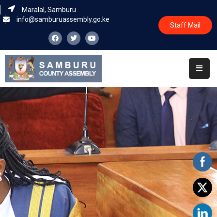
Maralal, Samburu
info@samburuassembly.go.ke
Staff Mail
Home
About
Committees
House
Business
Leadership
Legislators
Statutory
Documents