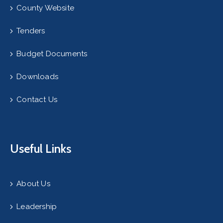
County Website
Tenders
Budget Documents
Downloads
Contact Us
Useful Links
About Us
Leadership