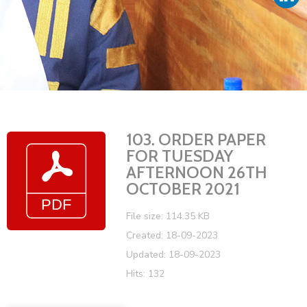
Vacancies
103. ORDER PAPER
FOR TUESDAY
AFTERNOON 26TH
OCTOBER 2021
File size: 114.35 KB
Created: 18-09-2023
Updated: 18-09-2023
Hits: 132