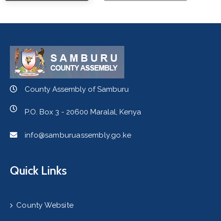
County Assembly of Samburu
P.O. Box 3 - 20600 Maralal, Kenya
info@samburuassembly.go.ke
Quick Links
County Website