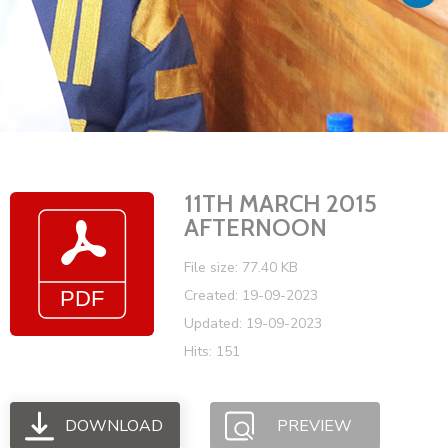
Vacancies
11TH MARCH 2015
AFTERNOON
File size: 77.40 KB
Created: 19-09-2023
Updated: 19-09-2023
Hits: 151
DOWNLOAD
PREVIEW