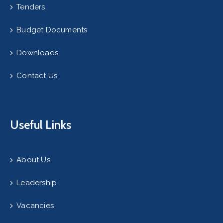
Tenders
Budget Documents
Downloads
Contact Us
Useful Links
About Us
Leadership
Vacancies