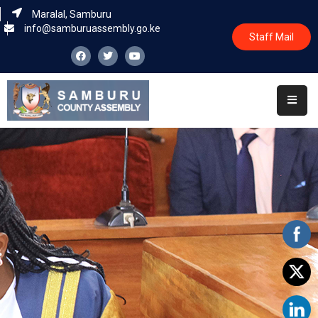
Maralal, Samburu
info@samburuassembly.go.ke
Staff Mail
Home
About
Committees
House
Business
Leadership
Legislators
Statutory
Documents