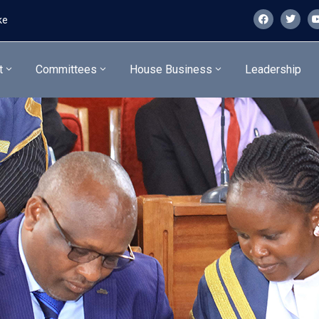
ke
t
Committees
House Business
Leadership