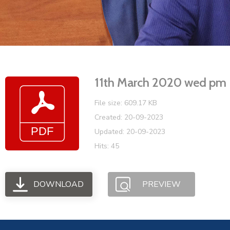
11th March 2020 wed pm
File size: 609.17 KB
Created: 20-09-2023
Updated: 20-09-2023
Hits: 45
DOWNLOAD
PREVIEW