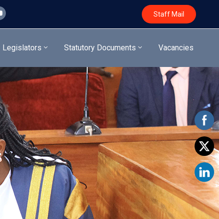
Staff Mail
Legislators
Statutory Documents
Vacancies