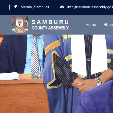
Maralal, Samburu
info@samburuassembly.go.
Home
Abou