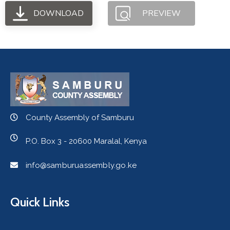
DOWNLOAD
PREVIEW
County Assembly of Samburu
P.O. Box 3 - 20600 Maralal, Kenya
info@samburuassembly.go.ke
Quick Links