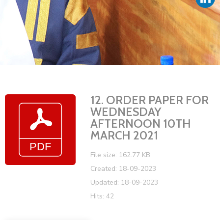
Vacancies
12. ORDER PAPER FOR
WEDNESDAY
AFTERNOON 10TH
MARCH 2021
File size: 162.77 KB
Created: 18-09-2023
Updated: 18-09-2023
Hits: 42