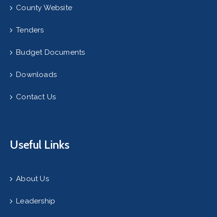
County Website
Tenders
Budget Documents
Downloads
Contact Us
Useful Links
About Us
Leadership