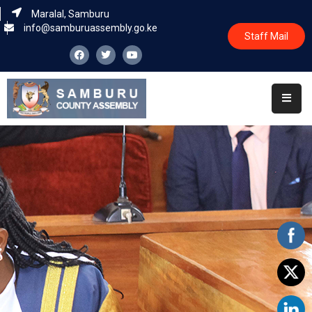
Maralal, Samburu
info@samburuassembly.go.ke
Staff Mail
Home
About
Committees
House
Business
Leadership
Legislators
Statutory
Documents