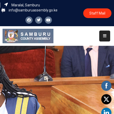
Maralal, Samburu
info@samburuassembly.go.ke
Staff Mail
Home
About
Committees
House
Business
Leadership
Legislators
Statutory
Documents