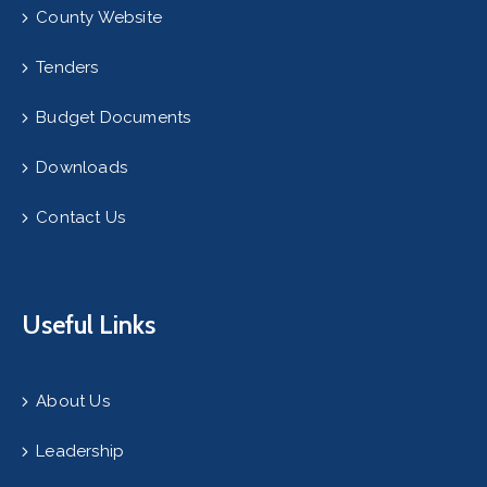
County Website
Tenders
Budget Documents
Downloads
Contact Us
Useful Links
About Us
Leadership