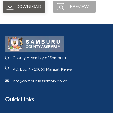
DOWNLOAD
PREVIEW
County Assembly of Samburu
P.O. Box 3 - 20600 Maralal, Kenya
info@samburuassembly.go.ke
Quick Links