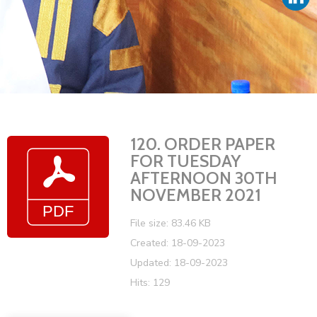
Vacancies
120. ORDER PAPER
FOR TUESDAY
AFTERNOON 30TH
NOVEMBER 2021
File size: 83.46 KB
Created: 18-09-2023
Updated: 18-09-2023
Hits: 129