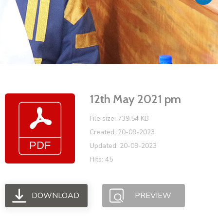
Vacancies
12th May 2021 pm
File size: 739.54 KB
Created: 20-09-2023
Updated: 20-09-2023
Hits: 45
DOWNLOAD
PREVIEW