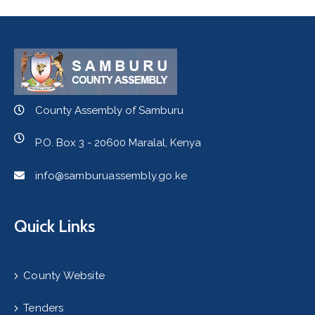
County Assembly of Samburu
P.O. Box 3 - 20600 Maralal, Kenya
info@samburuassembly.go.ke
Quick Links
County Website
Tenders