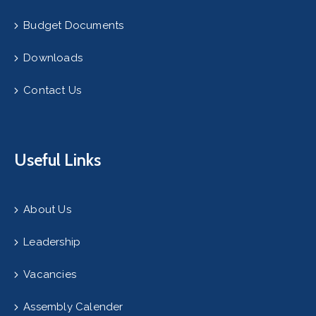
Budget Documents
Downloads
Contact Us
Useful Links
About Us
Leadership
Vacancies
Assembly Calender