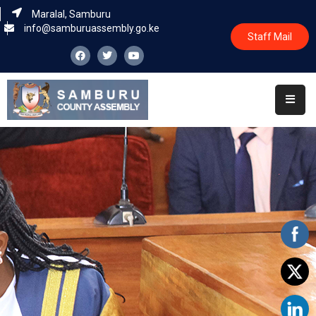
Maralal, Samburu
info@samburuassembly.go.ke
Staff Mail
Home
About
Committees
House
Business
Leadership
Legislators
Statutory
Documents