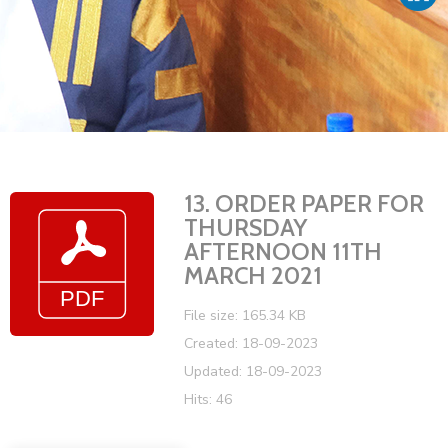
Vacancies
13. ORDER PAPER FOR
THURSDAY
AFTERNOON 11TH
MARCH 2021
File size: 165.34 KB
Created: 18-09-2023
Updated: 18-09-2023
Hits: 46