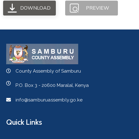
DOWNLOAD
PREVIEW
County Assembly of Samburu
P.O. Box 3 - 20600 Maralal, Kenya
info@samburuassembly.go.ke
Quick Links