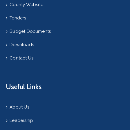
County Website
Tenders
Budget Documents
Downloads
Contact Us
Useful Links
About Us
Leadership