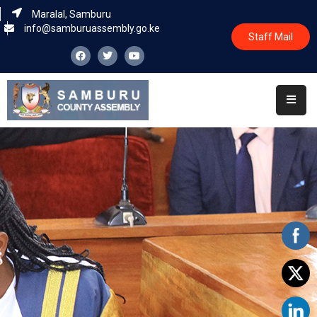
Maralal, Samburu
info@samburuassembly.go.ke
Staff Mail
Home
About
Committees
House
Business
Leadership
Legislators
Statutory
Documents