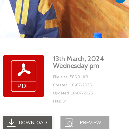
Vacancies
13th March, 2024
Wednesday pm
File size: 585.81 KB
Created: 10-07-2025
Updated: 10-07-2025
Hits: 54
DOWNLOAD
PREVIEW