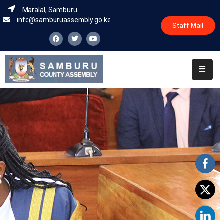
Maralal, Samburu
info@samburuassembly.go.ke
Staff Mail
Home
About
Committees
House
Business
Leadership
Legislators
Statutory
Documents