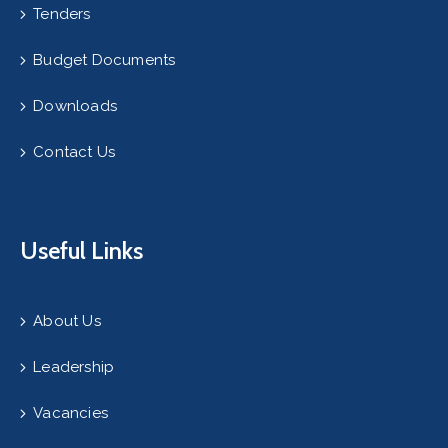
Tenders
Budget Documents
Downloads
Contact Us
Useful Links
About Us
Leadership
Vacancies