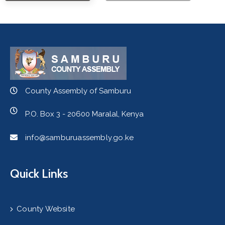
County Assembly of Samburu
P.O. Box 3 - 20600 Maralal, Kenya
info@samburuassembly.go.ke
Quick Links
County Website