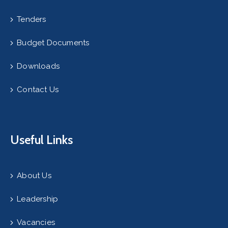
Tenders
Budget Documents
Downloads
Contact Us
Useful Links
About Us
Leadership
Vacancies