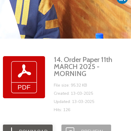
Vacancies
14. Order Paper 11th
MARCH 2025 -
MORNING
File size: 95.32 KB
Created: 13-03-2025
Updated: 13-03-2025
Hits: 126