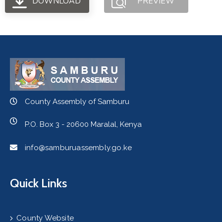
DOWNLOAD
PREVIEW
County Assembly of Samburu
P.O. Box 3 - 20600 Maralal, Kenya
info@samburuassembly.go.ke
Quick Links
County Website