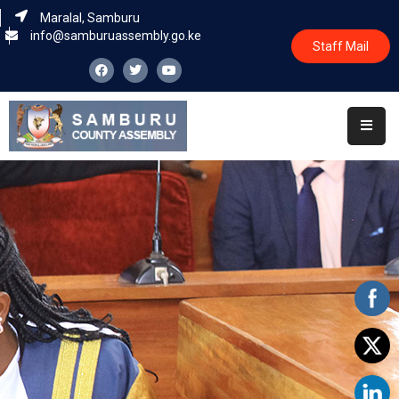
Maralal, Samburu
info@samburuassembly.go.ke
Staff Mail
Home
About
Committees
House
Business
Leadership
Legislators
Statutory
Documents