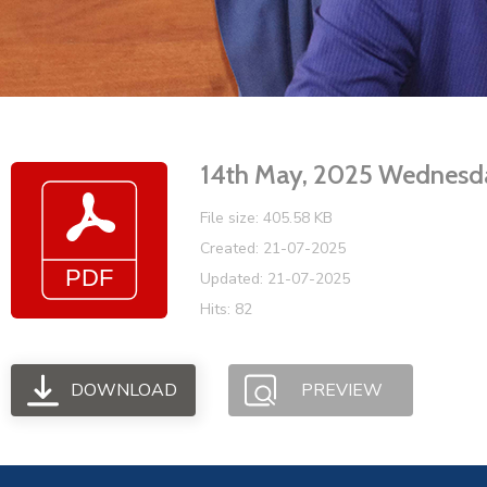
14th May, 2025 Wednesd
File size: 405.58 KB
Created: 21-07-2025
Updated: 21-07-2025
Hits: 82
DOWNLOAD
PREVIEW