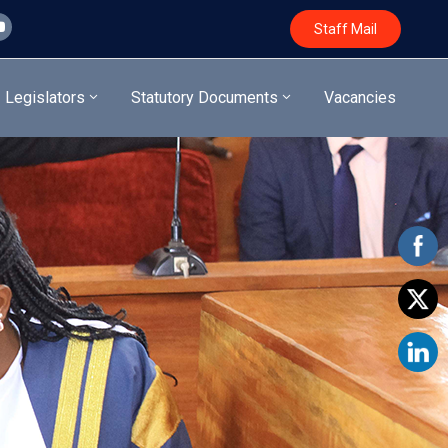
Staff Mail
Legislators
Statutory Documents
Vacancies