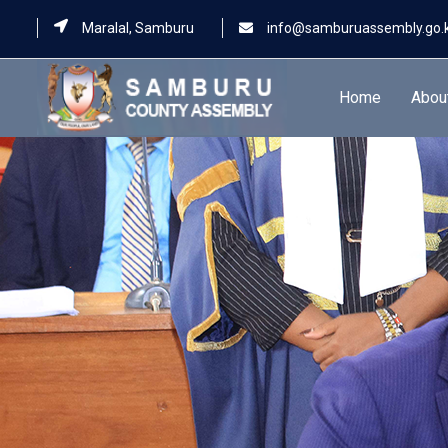
Maralal, Samburu
info@samburuassembly.go.
Home
Abou