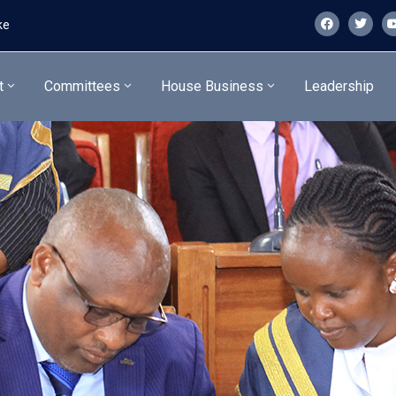
ke
t
Committees
House Business
Leadership