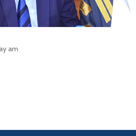
ay am