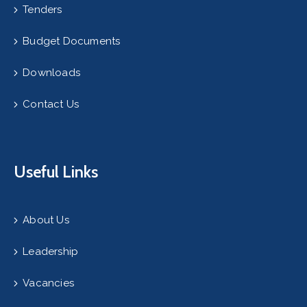
Tenders
Budget Documents
Downloads
Contact Us
Useful Links
About Us
Leadership
Vacancies