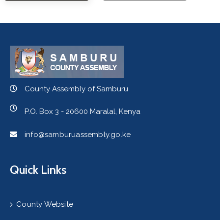
County Assembly of Samburu
P.O. Box 3 - 20600 Maralal, Kenya
info@samburuassembly.go.ke
Quick Links
County Website