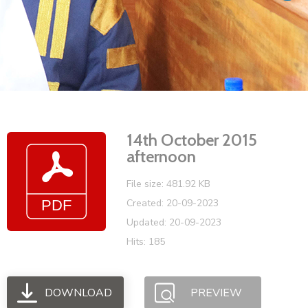
Vacancies
14th October 2015
afternoon
File size: 481.92 KB
Created: 20-09-2023
Updated: 20-09-2023
Hits: 185
DOWNLOAD
PREVIEW