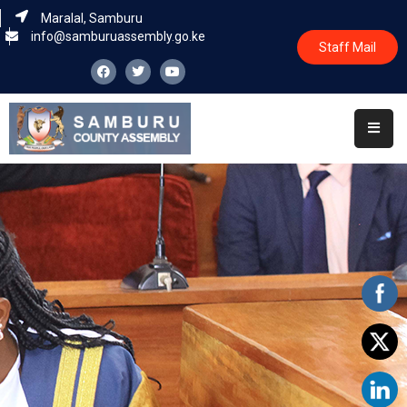
Maralal, Samburu
info@samburuassembly.go.ke
Staff Mail
Home
About
Committees
House
Business
Leadership
Legislators
Statutory
Documents