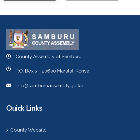
County Assembly of Samburu
P.O. Box 3 - 20600 Maralal, Kenya
info@samburuassembly.go.ke
Quick Links
County Website