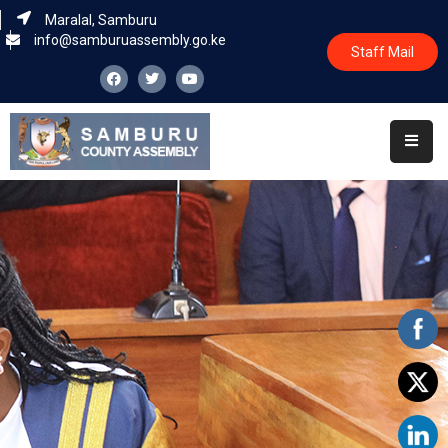
Maralal, Samburu
info@samburuassembly.go.ke
Staff Mail
Home
About
Committees
House
Business
Leadership
Legislators
Statutory
Documents