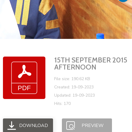
Vacancies
15TH SEPTEMBER 2015
AFTERNOON
File size: 190.62 KB
Created: 19-09-2023
Updated: 19-09-2023
Hits: 170
DOWNLOAD
PREVIEW