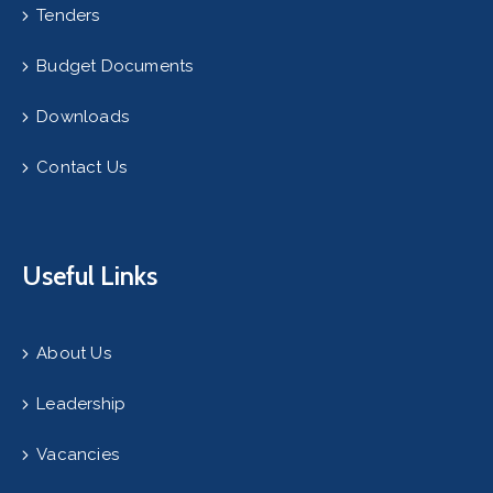
Tenders
Budget Documents
Downloads
Contact Us
Useful Links
About Us
Leadership
Vacancies