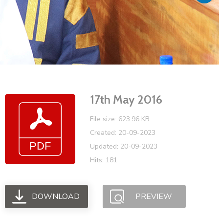
Vacancies
17th May 2016
File size: 623.96 KB
Created: 20-09-2023
Updated: 20-09-2023
Hits: 181
DOWNLOAD
PREVIEW