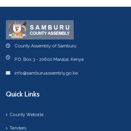
County Assembly of Samburu
P.O. Box 3 - 20600 Maralal, Kenya
info@samburuassembly.go.ke
Quick Links
County Website
Tenders