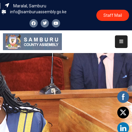
Maralal, Samburu
info@samburuassembly.go.ke
Staff Mail
Home
About
Committees
House
Business
Leadership
Legislators
Statutory
Documents