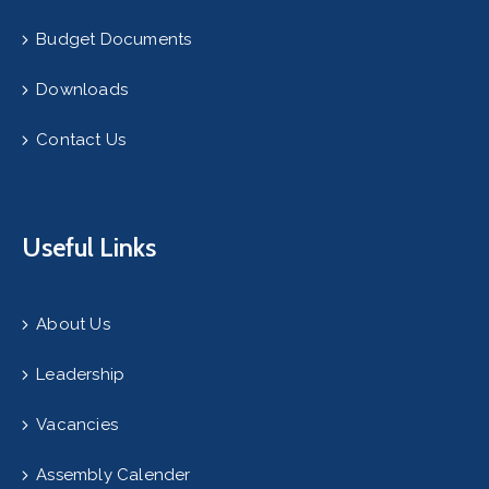
Budget Documents
Downloads
Contact Us
Useful Links
About Us
Leadership
Vacancies
Assembly Calender