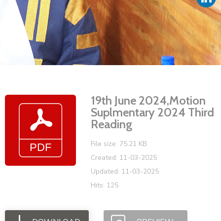
Vacancies
19th June 2024,Motion
Suplmentary 2024 Third
Reading
File size: 75.21 KB
Created: 11-03-2025
Updated: 11-03-2025
Hits: 125