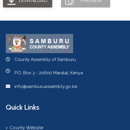
DOWNLOAD
PREVIEW
County Assembly of Samburu
P.O. Box 3 - 20600 Maralal, Kenya
info@samburuassembly.go.ke
Quick Links
County Website