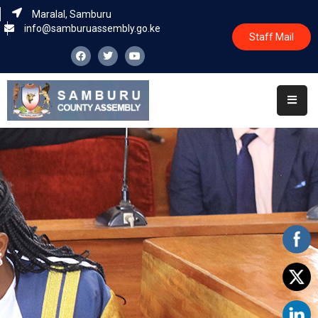
Maralal, Samburu
info@samburuassembly.go.ke
Staff Mail
Home
About
Committees
House
Business
Leadership
Legislators
Statutory
Documents