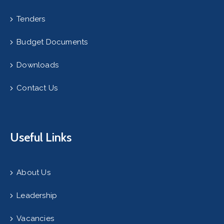
Tenders
Budget Documents
Downloads
Contact Us
Useful Links
About Us
Leadership
Vacancies