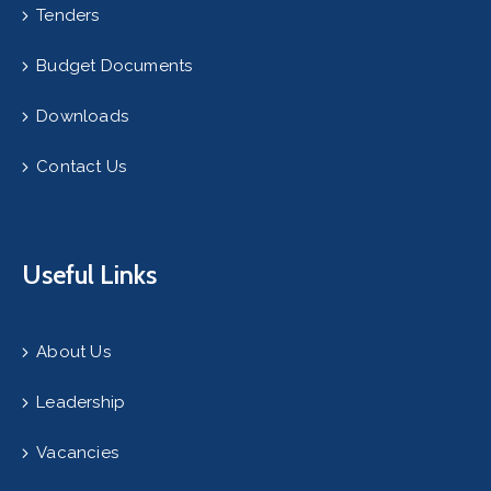
Tenders
Budget Documents
Downloads
Contact Us
Useful Links
About Us
Leadership
Vacancies