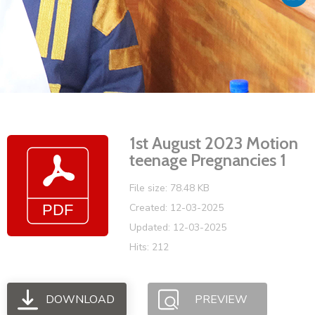
Vacancies
1st August 2023 Motion
teenage Pregnancies 1
File size: 78.48 KB
Created: 12-03-2025
Updated: 12-03-2025
Hits: 212
DOWNLOAD
PREVIEW