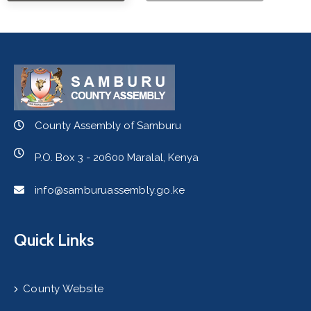
County Assembly of Samburu
P.O. Box 3 - 20600 Maralal, Kenya
info@samburuassembly.go.ke
Quick Links
County Website