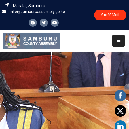
Maralal, Samburu
info@samburuassembly.go.ke
Staff Mail
Home
About
Committees
House
Business
Leadership
Legislators
Statutory
Documents