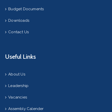
Budget Documents
Downloads
Contact Us
Useful Links
About Us
Leadership
Vacancies
Assembly Calender