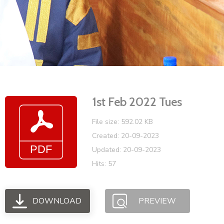
Vacancies
1st Feb 2022 Tues
File size: 592.02 KB
Created: 20-09-2023
Updated: 20-09-2023
Hits: 57
DOWNLOAD
PREVIEW