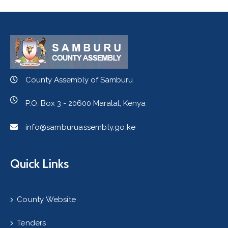
County Assembly of Samburu
P.O. Box 3 - 20600 Maralal, Kenya
info@samburuassembly.go.ke
Quick Links
County Website
Tenders