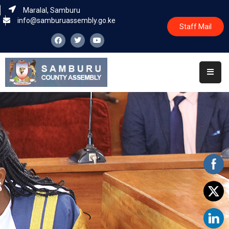
Maralal, Samburu
info@samburuassembly.go.ke
Staff Mail
Home
About
Committees
House
Business
Leadership
Legislators
Statutory
Documents