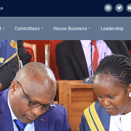
ke
t
Committees
House Business
Leadership