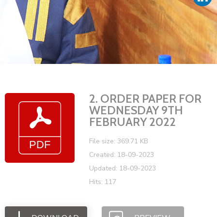
Vacancies
2. ORDER PAPER FOR
WEDNESDAY 9TH
FEBRUARY 2022
File size: 369.71 KB
Created: 18-09-2023
Updated: 18-09-2023
Hits: 117