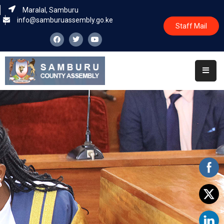
Maralal, Samburu
info@samburuassembly.go.ke
Staff Mail
Home
About
Committees
House
Business
Leadership
Legislators
Statutory
Documents