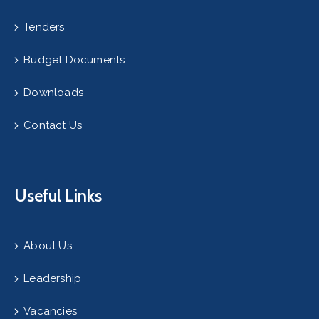
Tenders
Budget Documents
Downloads
Contact Us
Useful Links
About Us
Leadership
Vacancies