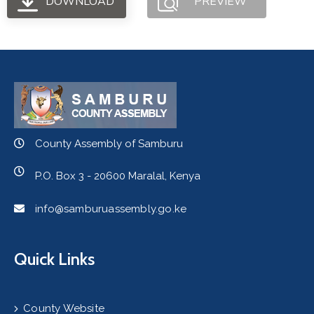
DOWNLOAD
PREVIEW
County Assembly of Samburu
P.O. Box 3 - 20600 Maralal, Kenya
info@samburuassembly.go.ke
Quick Links
County Website