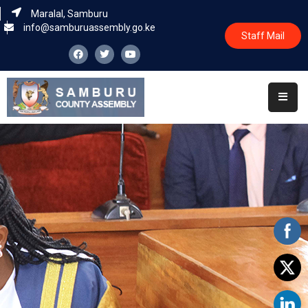
Maralal, Samburu
info@samburuassembly.go.ke
Staff Mail
Home
About
Committees
House
Business
Leadership
Legislators
Statutory
Documents