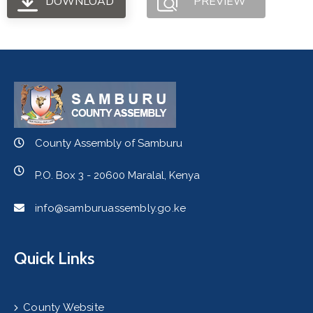
DOWNLOAD
PREVIEW
County Assembly of Samburu
P.O. Box 3 - 20600 Maralal, Kenya
info@samburuassembly.go.ke
Quick Links
County Website