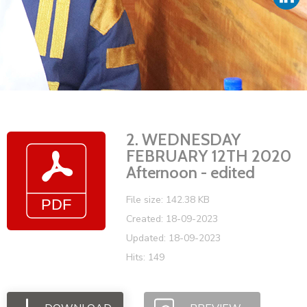
Vacancies
2. WEDNESDAY
FEBRUARY 12TH 2020
Afternoon - edited
File size: 142.38 KB
Created: 18-09-2023
Updated: 18-09-2023
Hits: 149