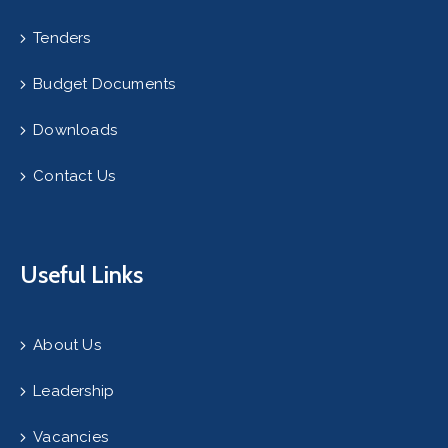
Tenders
Budget Documents
Downloads
Contact Us
Useful Links
About Us
Leadership
Vacancies