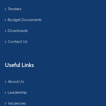
Tenders
Budget Documents
Downloads
Contact Us
Useful Links
About Us
Leadership
Vacancies