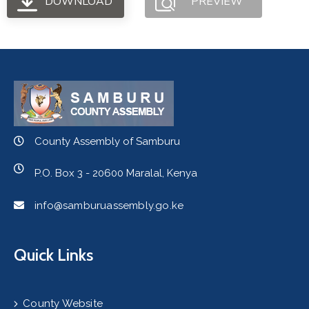
DOWNLOAD
PREVIEW
County Assembly of Samburu
P.O. Box 3 - 20600 Maralal, Kenya
info@samburuassembly.go.ke
Quick Links
County Website