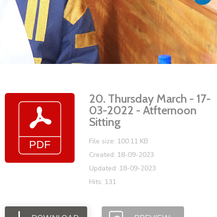
Vacancies
20. Thursday March - 17-
03-2022 - Atfternoon
Sitting
File size: 100.11 KB
Created: 18-09-2023
Updated: 18-09-2023
Hits: 131