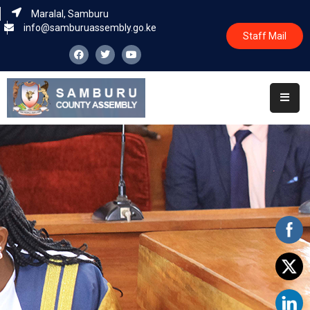
Maralal, Samburu
info@samburuassembly.go.ke
Staff Mail
Home
About
Committees
House
Business
Leadership
Legislators
Statutory
Documents