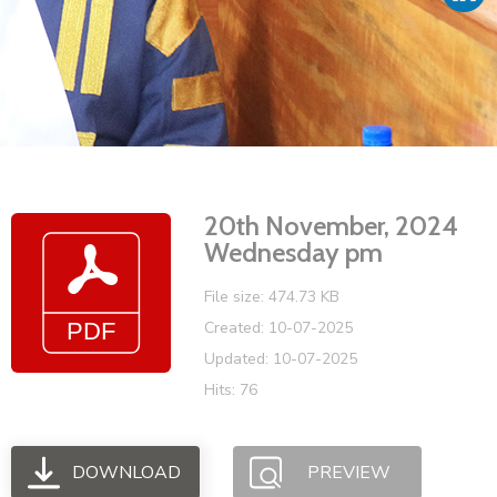
Vacancies
20th November, 2024
Wednesday pm
File size: 474.73 KB
Created: 10-07-2025
Updated: 10-07-2025
Hits: 76
DOWNLOAD
PREVIEW