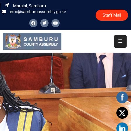
Maralal, Samburu
info@samburuassembly.go.ke
Staff Mail
Home
About
Committees
House
Business
Leadership
Legislators
Statutory
Documents