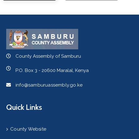
County Assembly of Samburu
P.O. Box 3 - 20600 Maralal, Kenya
info@samburuassembly.go.ke
Quick Links
County Website