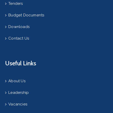
Tenders
Budget Documents
Downloads
Contact Us
Useful Links
About Us
Leadership
Vacancies