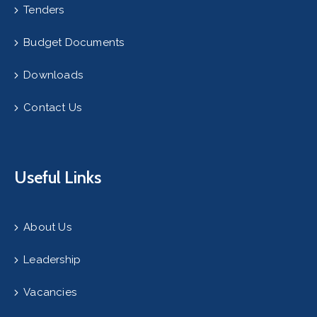
Tenders
Budget Documents
Downloads
Contact Us
Useful Links
About Us
Leadership
Vacancies