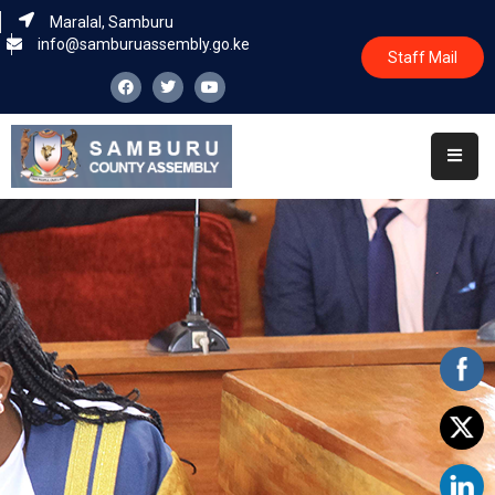
Maralal, Samburu
info@samburuassembly.go.ke
Staff Mail
Home
About
Committees
House
Business
Leadership
Legislators
Statutory
Documents