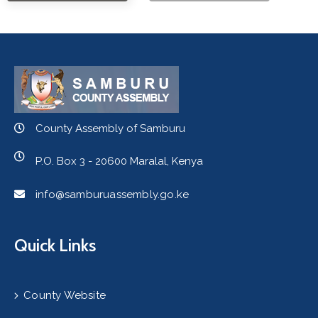
County Assembly of Samburu
P.O. Box 3 - 20600 Maralal, Kenya
info@samburuassembly.go.ke
Quick Links
County Website