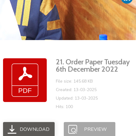
Vacancies
21. Order Paper Tuesday
6th December 2022
File size: 145.68 KB
Created: 13-03-2025
Updated: 13-03-2025
Hits: 100
DOWNLOAD
PREVIEW