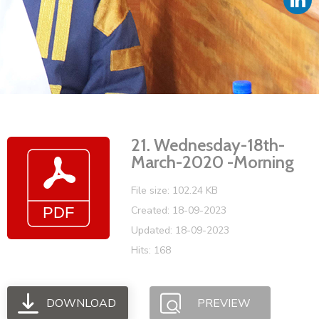
Vacancies
21. Wednesday-18th-
March-2020 -Morning
File size: 102.24 KB
Created: 18-09-2023
Updated: 18-09-2023
Hits: 168
DOWNLOAD
PREVIEW