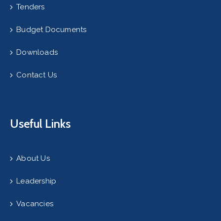
Tenders
Budget Documents
Downloads
Contact Us
Useful Links
About Us
Leadership
Vacancies