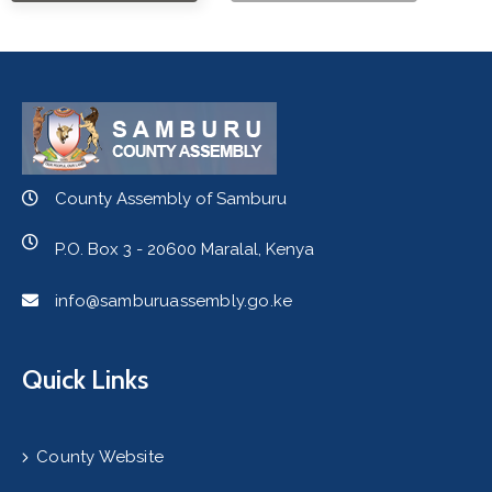
County Assembly of Samburu
P.O. Box 3 - 20600 Maralal, Kenya
info@samburuassembly.go.ke
Quick Links
County Website