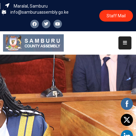
Maralal, Samburu
info@samburuassembly.go.ke
Staff Mail
Home
About
Committees
House
Business
Leadership
Legislators
Statutory
Documents