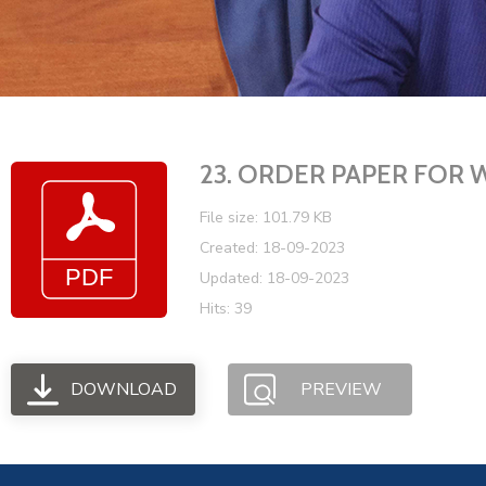
23. ORDER PAPER FOR 
File size: 101.79 KB
Created: 18-09-2023
Updated: 18-09-2023
Hits: 39
DOWNLOAD
PREVIEW