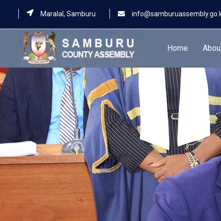
Maralal, Samburu
info@samburuassembly.go.
Home
Abou