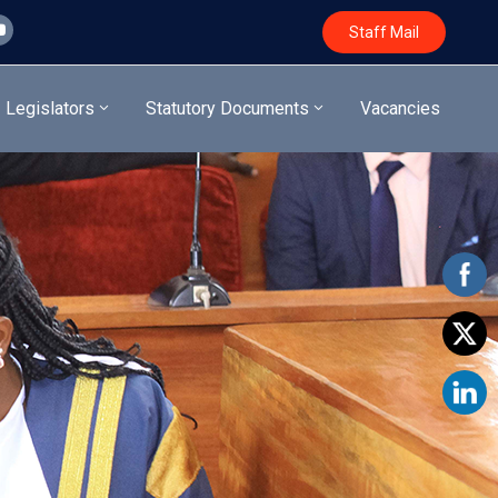
Staff Mail
Legislators
Statutory Documents
Vacancies