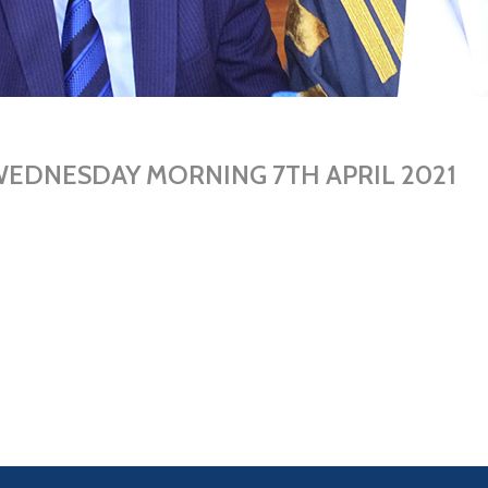
WEDNESDAY MORNING 7TH APRIL 2021