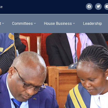
ke
t
Committees
House Business
Leadership