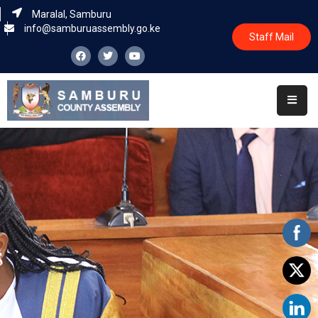
Maralal, Samburu
info@samburuassembly.go.ke
Staff Mail
Home
About
Committees
House
Business
Leadership
Legislators
Statutory
Documents