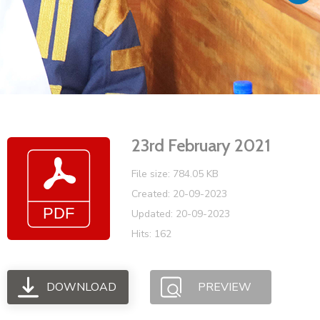
Vacancies
23rd February 2021
File size: 784.05 KB
Created: 20-09-2023
Updated: 20-09-2023
Hits: 162
DOWNLOAD
PREVIEW