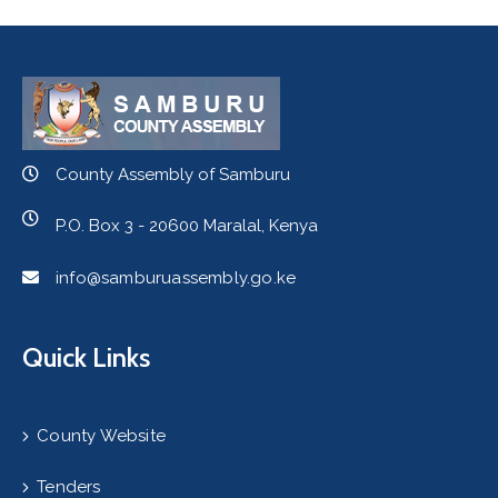
County Assembly of Samburu
P.O. Box 3 - 20600 Maralal, Kenya
info@samburuassembly.go.ke
Quick Links
County Website
Tenders