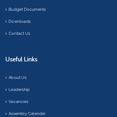
Budget Documents
Downloads
Contact Us
Useful Links
About Us
Leadership
Vacancies
Assembly Calender