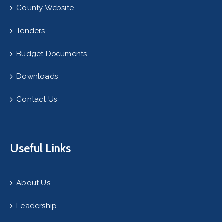
County Website
Tenders
Budget Documents
Downloads
Contact Us
Useful Links
About Us
Leadership