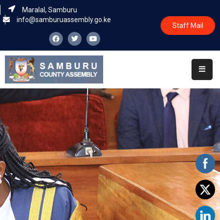
Maralal, Samburu
info@samburuassembly.go.ke
Staff Mail
Home
About
Committees
House
Business
Leadership
Legislators
Statutory
Documents