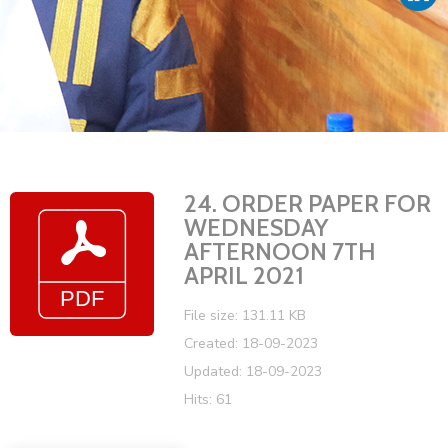
Vacancies
24. ORDER PAPER FOR
WEDNESDAY
AFTERNOON 7TH
APRIL 2021
File size: 131.11 KB
Created: 18-09-2023
Updated: 18-09-2023
Hits: 61