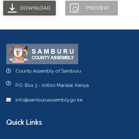
DOWNLOAD
PREVIEW
County Assembly of Samburu
P.O. Box 3 - 20600 Maralal, Kenya
info@samburuassembly.go.ke
Quick Links