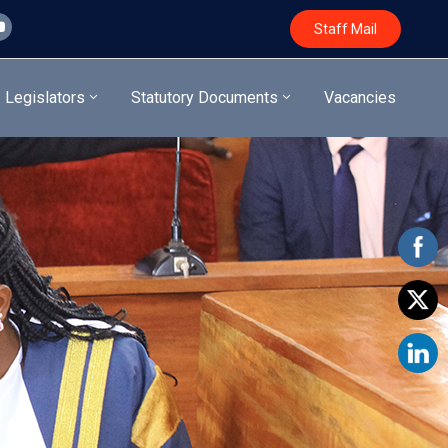
Staff Mail
Legislators
Statutory Documents
Vacancies