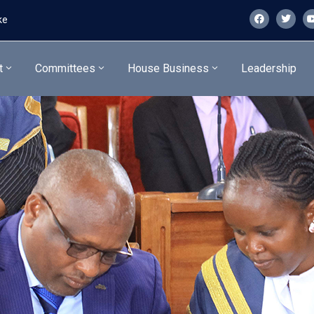
ke
t
Committees
House Business
Leadership