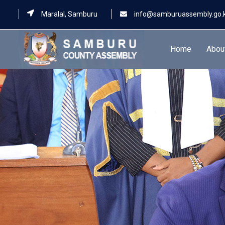
Maralal, Samburu
info@samburuassembly.go.
Home
Abou