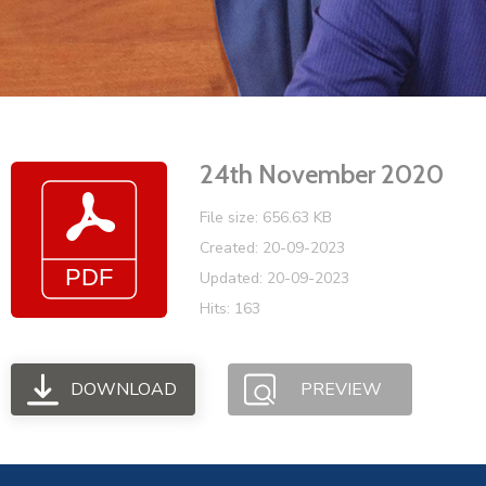
24th November 2020
File size: 656.63 KB
Created: 20-09-2023
Updated: 20-09-2023
Hits: 163
DOWNLOAD
PREVIEW