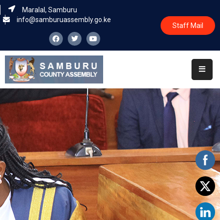
Maralal, Samburu
info@samburuassembly.go.ke
Staff Mail
Home
About
Committees
House
Business
Leadership
Legislators
Statutory
Documents