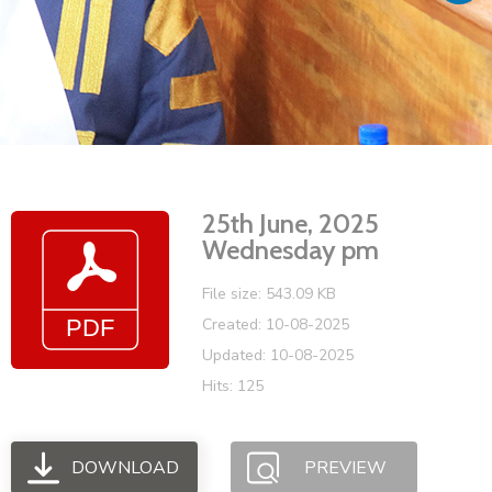
Vacancies
25th June, 2025
Wednesday pm
File size: 543.09 KB
Created: 10-08-2025
Updated: 10-08-2025
Hits: 125
DOWNLOAD
PREVIEW