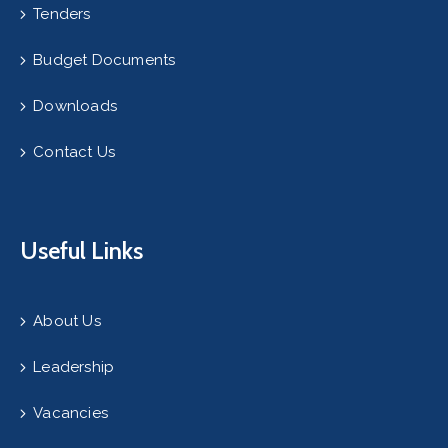
Tenders
Budget Documents
Downloads
Contact Us
Useful Links
About Us
Leadership
Vacancies