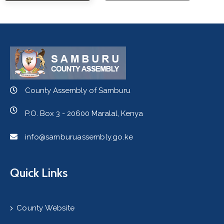
County Assembly of Samburu
P.O. Box 3 - 20600 Maralal, Kenya
info@samburuassembly.go.ke
Quick Links
County Website