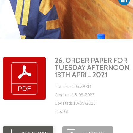
Vacancies
26. ORDER PAPER FOR
TUESDAY AFTERNOON
13TH APRIL 2021
File size: 105.29 KB
Created: 18-09-2023
Updated: 18-09-2023
Hits: 61