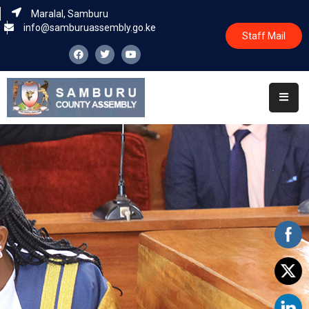
Maralal, Samburu
info@samburuassembly.go.ke
Staff Mail
Home
About
Committees
House
Business
Leadership
Legislators
Statutory
Documents