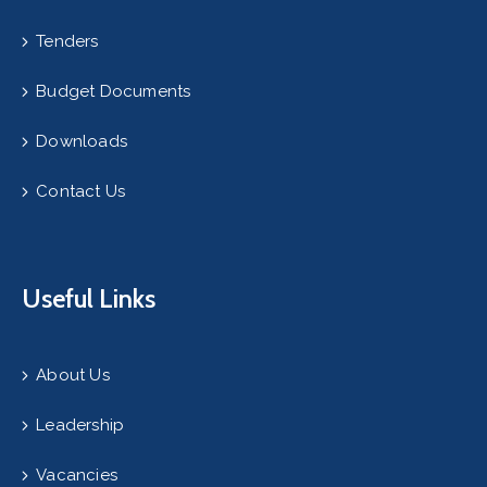
Tenders
Budget Documents
Downloads
Contact Us
Useful Links
About Us
Leadership
Vacancies