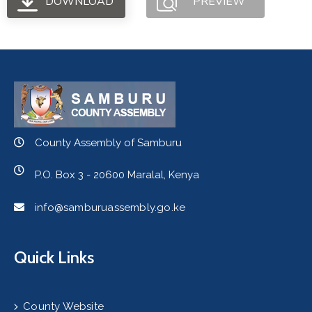
DOWNLOAD
PREVIEW
County Assembly of Samburu
P.O. Box 3 - 20600 Maralal, Kenya
info@samburuassembly.go.ke
Quick Links
County Website