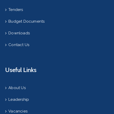
Tenders
Budget Documents
Downloads
Contact Us
Useful Links
About Us
Leadership
Vacancies