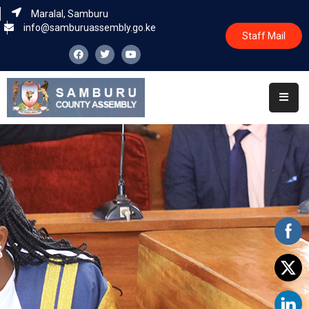
Maralal, Samburu
info@samburuassembly.go.ke
Staff Mail
Home
About
Committees
House
Business
Leadership
Legislators
Statutory
Documents