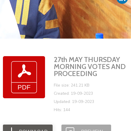
Vacancies
27th MAY THURSDAY
MORNING VOTES AND
PROCEEDING
File size: 241.21 KB
Created: 19-09-2023
Updated: 19-09-2023
Hits: 144