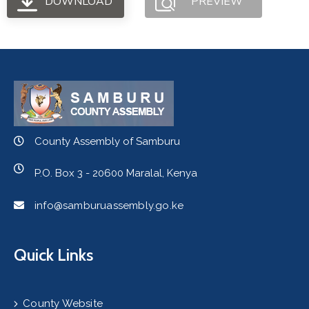
DOWNLOAD
PREVIEW
County Assembly of Samburu
P.O. Box 3 - 20600 Maralal, Kenya
info@samburuassembly.go.ke
Quick Links
County Website