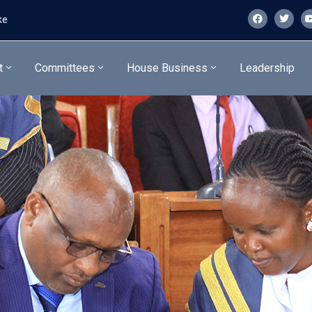
ke
t
Committees
House Business
Leadership