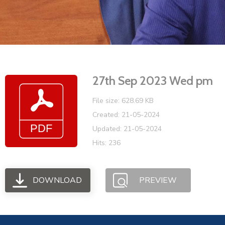
27th Sep 2023 Wed pm
File size: 628.69 KB
Created: 21-05-2024
Updated: 21-05-2024
Hits: 236
DOWNLOAD
PREVIEW