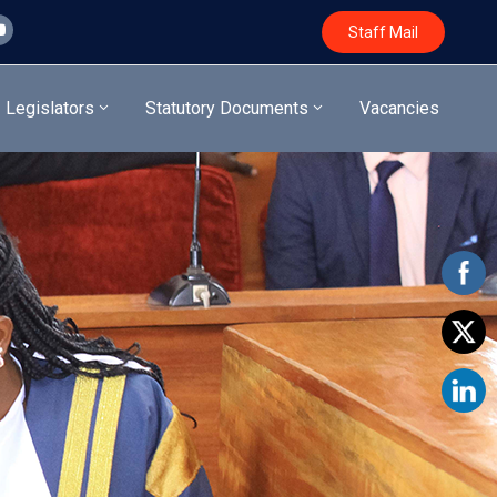
Staff Mail
Legislators
Statutory Documents
Vacancies