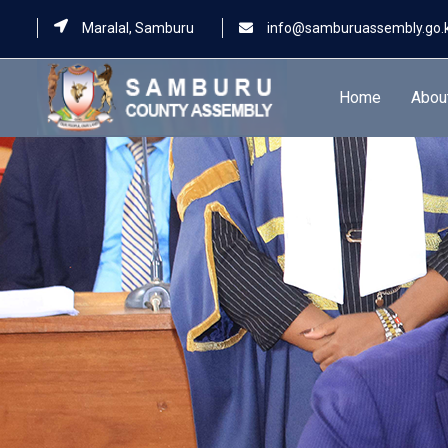
Maralal, Samburu
info@samburuassembly.go.
Home
Abou