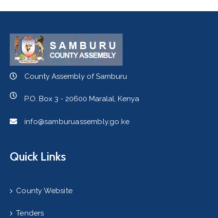
County Assembly of Samburu
P.O. Box 3 - 20600 Maralal, Kenya
info@samburuassembly.go.ke
Quick Links
County Website
Tenders