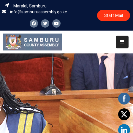
Maralal, Samburu
info@samburuassembly.go.ke
Staff Mail
Home
About
Committees
House
Business
Leadership
Legislators
Statutory
Documents