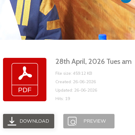
Vacancies
28th April, 2026 Tues am
File size: 459.12 KB
Created: 26-06-2026
Updated: 26-06-2026
Hits: 19
DOWNLOAD
PREVIEW