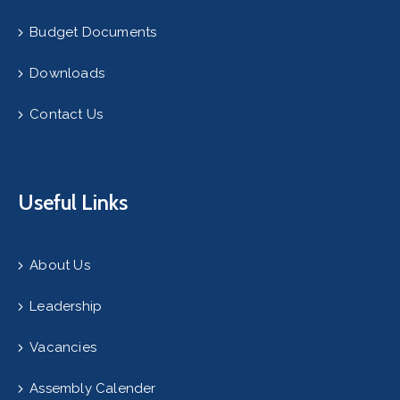
Budget Documents
Downloads
Contact Us
Useful Links
About Us
Leadership
Vacancies
Assembly Calender